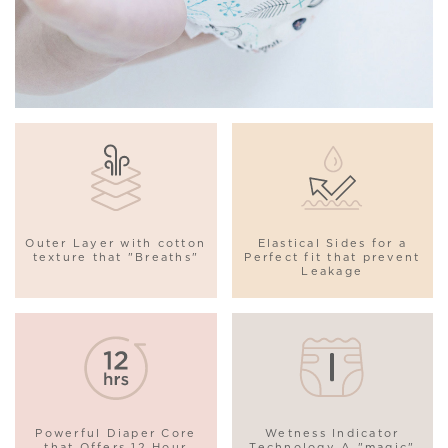
Outer Layer with cotton
Elastical Sides for a
texture that "Breaths"
Perfect fit that prevent
Leakage
Powerful Diaper Core
Wetness Indicator
that Offers 12 Hour
Technology A "magic"