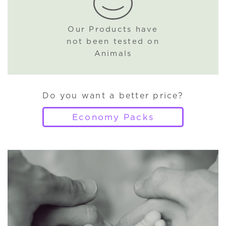
Our Products have
not been tested on
Animals
Do you want a better price?
Economy Packs