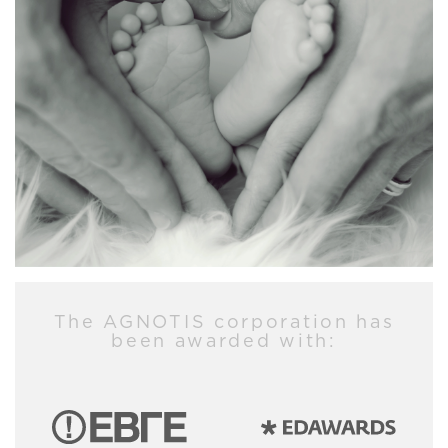
The AGNOTIS corporation has
been awarded with: