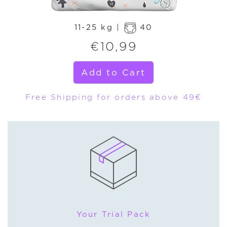
11-25 kg |
40
€
10,99
Add to Cart
Free Shipping for orders above 49€
Your Trial Pack