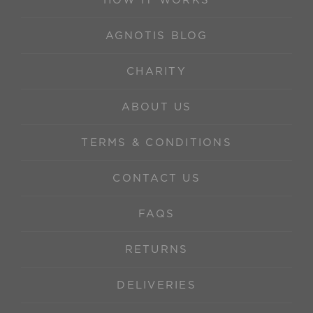
HOW IT WORKS
AGNOTIS BLOG
CHARITY
ABOUT US
TERMS & CONDITIONS
CONTACT US
FAQS
RETURNS
DELIVERIES