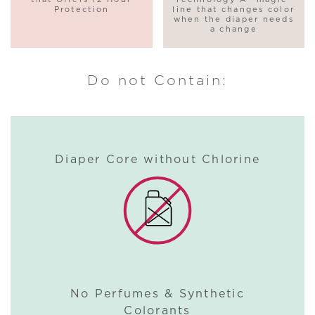
Protection
line that changes color
when the diaper needs
a change
Do not Contain:
Diaper Core without Chlorine
No Perfumes & Synthetic
Colorants