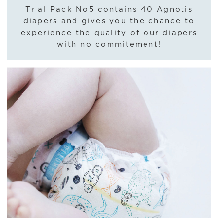
Trial Pack No5 contains 40 Agnotis
diapers and gives you the chance to
experience the quality of our diapers
with no commitement!