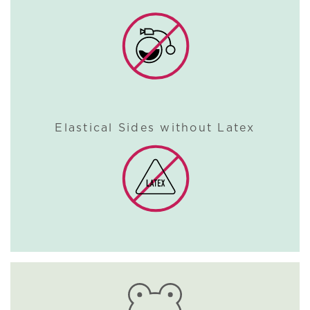
Elastical Sides without Latex