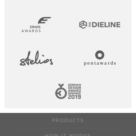
PRODUCTS