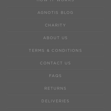
HOW IT WORKS
AGNOTIS BLOG
CHARITY
ABOUT US
TERMS & CONDITIONS
CONTACT US
FAQS
RETURNS
DELIVERIES