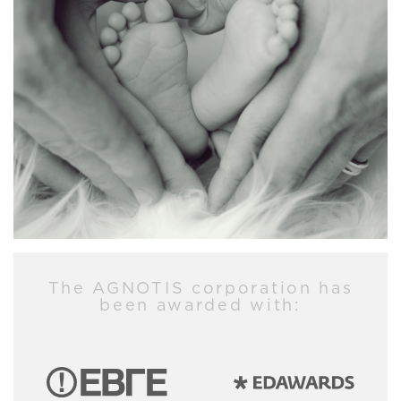
The AGNOTIS corporation has
been awarded with: