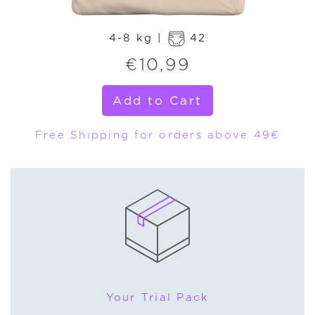
4-8 kg |
42
€
10,99
Add to Cart
Free Shipping for orders above 49€
Your Trial Pack