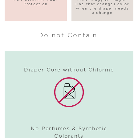
Protection
line that changes color
when the diaper needs
a change
Do not Contain:
Diaper Core without Chlorine
No Perfumes & Synthetic
Colorants