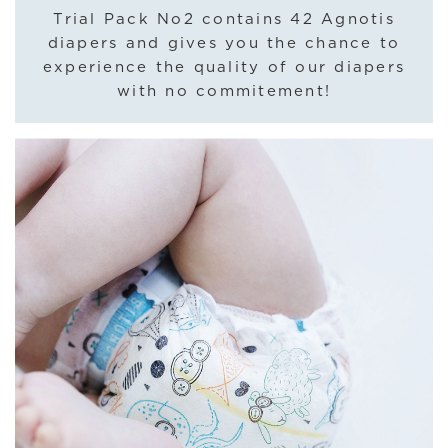
Trial Pack No2 contains 42 Agnotis
diapers and gives you the chance to
experience the quality of our diapers
with no commitement!