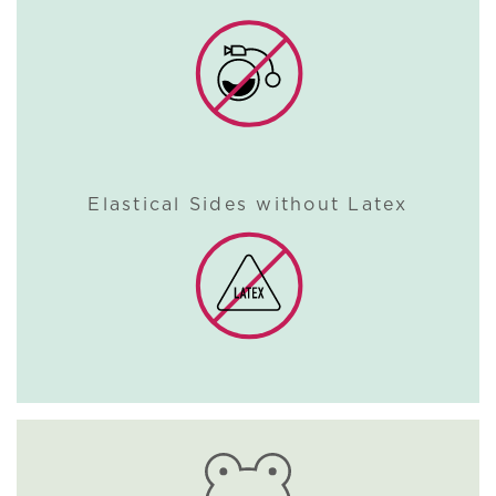
Elastical Sides without Latex