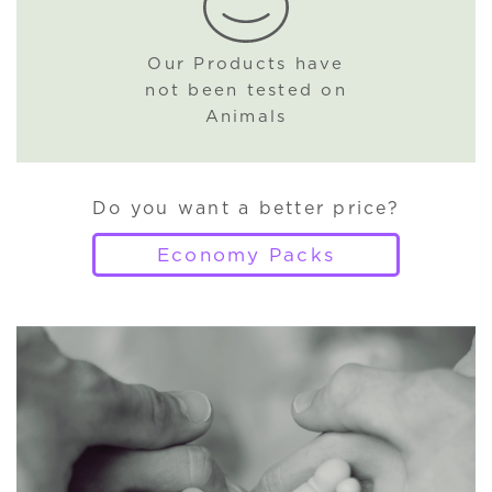
Our Products have
not been tested on
Animals
Do you want a better price?
Economy Packs