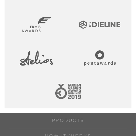
PRODUCTS