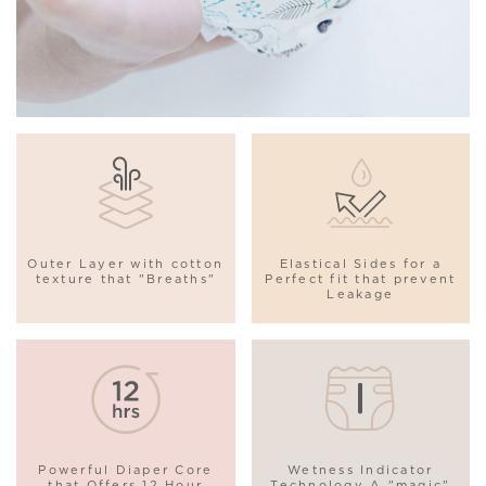
Outer Layer with cotton
Elastical Sides for a
texture that "Breaths"
Perfect fit that prevent
Leakage
Powerful Diaper Core
Wetness Indicator
that Offers 12 Hour
Technology A "magic"