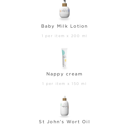
Baby Milk Lotion
1 per item x 200 ml
Nappy cream
1 per item x 150 ml
St John's Wort Oil