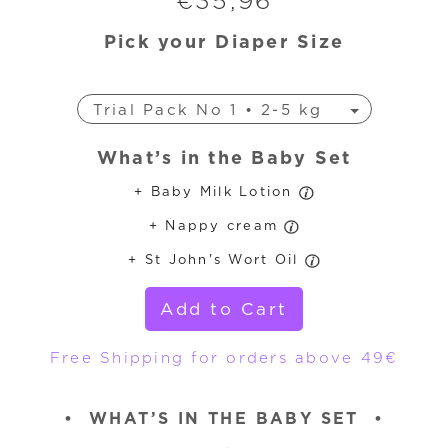
€
35,96
Pick your Diaper Size
Trial Pack No 1 • 2-5 kg
Trial Pack No 3 • 4-9 kg
What’s in the Baby Set
Trial Pack No 4 • 7-18 kg
+ Baby Milk Lotion
Trial Pack No 4+ • 9-20 kg
+ Nappy cream
Trial Pack No 5 • 11-25 kg
Trial Pack No 6 • 16-30 kg
+ St John's Wort Oil
Add to Cart
Free Shipping for orders above 49€
•
WHAT’S IN THE BABY SET
•