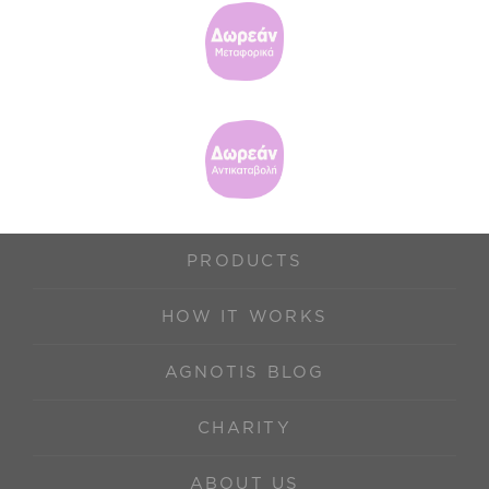
PRODUCTS
HOW IT WORKS
AGNOTIS BLOG
CHARITY
ABOUT US