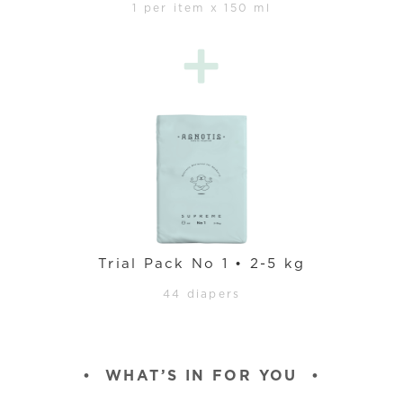
1 per item x 150 ml
Trial Pack No 1 • 2-5 kg
44 diapers
•
WHAT’S IN FOR YOU
•