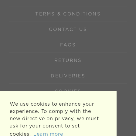
TERMS & CONDITIONS
CONTACT US
FAQS
RETURNS
DELIVERIES
COOKIES
We use cookies to enhance your
experience. To comply with the
new directive on privacy, we must
ask for your consent to set
cookies.
Learn more