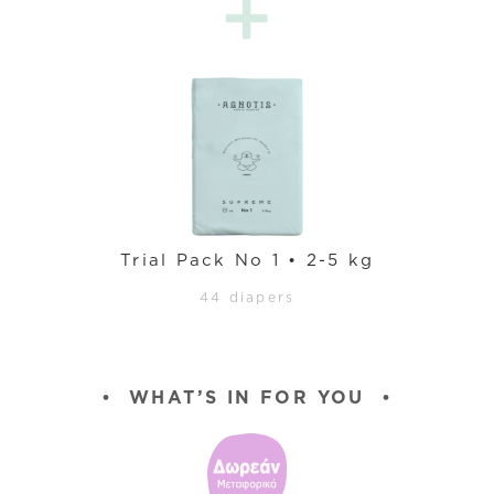
Trial Pack No 1 • 2-5 kg
44 diapers
•
WHAT’S IN FOR YOU
•