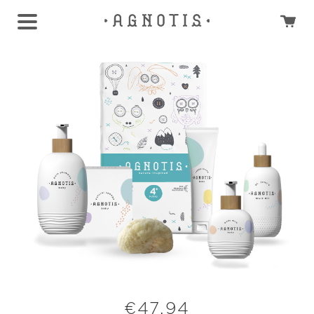
€
47,94