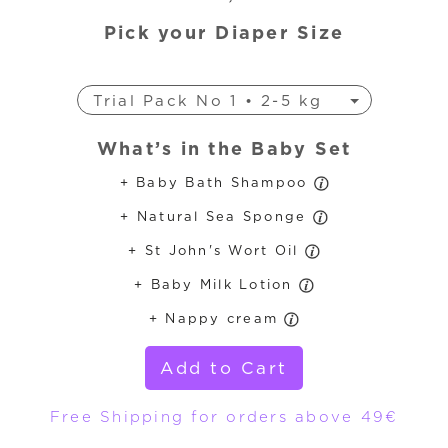
Pick your Diaper Size
Trial Pack No 1 • 2-5 kg
Trial Pack No 3 • 4-9 kg
What’s in the Baby Set
Trial Pack No 4 • 7-18 kg
+ Baby Bath Shampoo
Trial Pack No 4+ • 9-20 kg
+ Natural Sea Sponge
Trial Pack No 5 • 11-25 kg
Trial Pack No 6 • 16-30 kg
+ St John's Wort Oil
+ Baby Milk Lotion
+ Nappy cream
Add to Cart
Free Shipping for orders above 49€