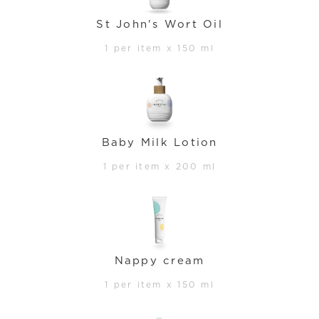
St John's Wort Oil
1 per item x 150 ml
Baby Milk Lotion
1 per item x 200 ml
Nappy cream
1 per item x 150 ml