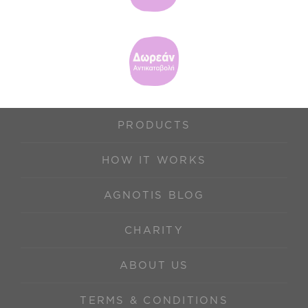
PRODUCTS
HOW IT WORKS
AGNOTIS BLOG
CHARITY
ABOUT US
TERMS & CONDITIONS