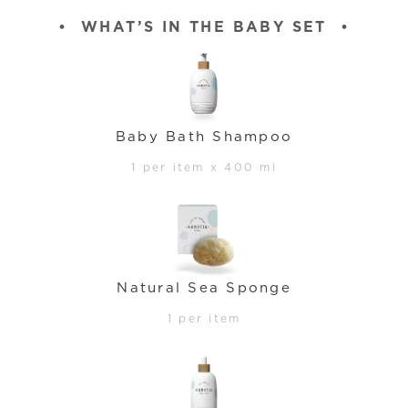
•
WHAT’S IN THE BABY SET
•
Baby Bath Shampoo
1 per item x 400 ml
Natural Sea Sponge
1 per item