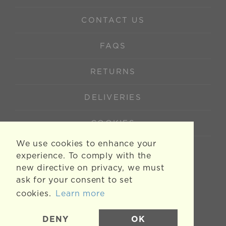
CONTACT US
FAQS
RETURNS
DELIVERIES
COOKIES
We use cookies to enhance your
experience. To comply with the
new directive on privacy, we must
ask for your consent to set
cookies.
Learn more
DENY
OK