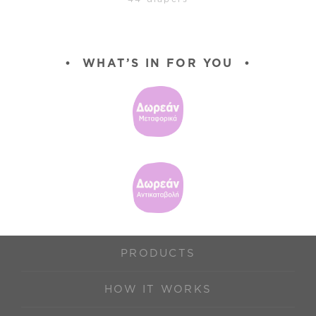
•
WHAT’S IN FOR YOU
•
PRODUCTS
HOW IT WORKS