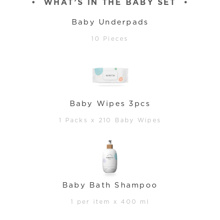
•
WHAT’S IN THE BABY SET
•
Baby Underpads
10 Pieces
Baby Wipes 3pcs
1 Packs x 210 Baby Wipes
Baby Bath Shampoo
1 per item x 400 ml