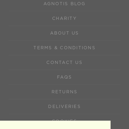
AGNOTIS BLOG
CHARITY
ABOUT US
TERMS & CONDITIONS
CONTACT US
FAQS
RETURNS
DELIVERIES
COOKIES