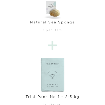
Natural Sea Sponge
1 per item
Trial Pack No 1 • 2-5 kg
44 diapers