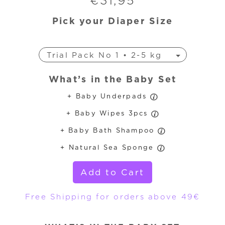
€
31,95
Pick your Diaper Size
Trial Pack No 1 • 2-5 kg
Trial Pack No 3 • 4-9 kg
What’s in the Baby Set
Trial Pack No 4 • 7-18 kg
+ Baby Underpads
Trial Pack No 4+ • 9-20 kg
+ Baby Wipes 3pcs
Trial Pack No 5 • 11-25 kg
Trial Pack No 6 • 16-30 kg
+ Baby Bath Shampoo
+ Natural Sea Sponge
Add to Cart
Free Shipping for orders above 49€